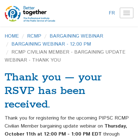
FR
TOG
NAVI
HOME
RCMP
BARGAINING WEBINAR
BARGAINING WEBINAR - 12:00 PM
RCMP CIVILIAN MEMBER - BARGAINING UPDATE
WEBINAR - THANK YOU
Thank you — your
RSVP has been
received.
Thank you for registering for the upcoming PIPSC RCMP
Civilian Member bargaining update webinar on
Thursday,
October 11th at 12:00 PM - 1:00 PM EDT
through