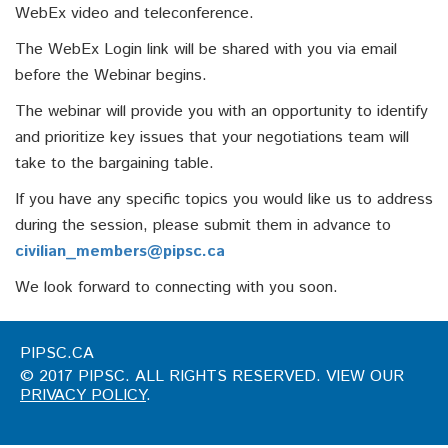
WebEx video and teleconference.
The WebEx Login link will be shared with you via email
before the Webinar begins.
The webinar will provide you with an opportunity to identify
and prioritize key issues that your negotiations team will
take to the bargaining table.
If you have any specific topics you would like us to address
during the session, please submit them in advance to
civilian_members@pipsc.ca
We look forward to connecting with you soon.
PIPSC.CA
© 2017 PIPSC. ALL RIGHTS RESERVED. VIEW OUR
PRIVACY POLICY
.