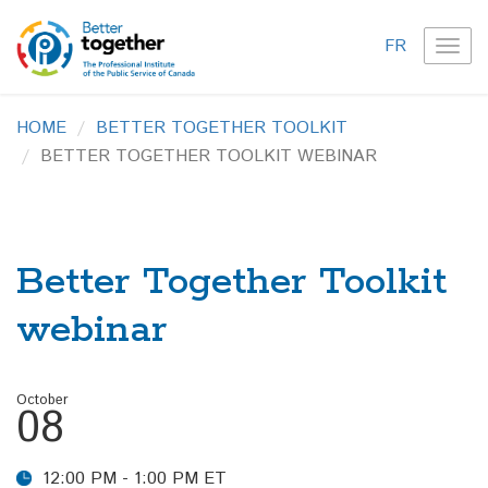
FR
TOG
NAVI
HOME
BETTER TOGETHER TOOLKIT
BETTER TOGETHER TOOLKIT WEBINAR
Better Together Toolkit
webinar
October
08
12:00 PM - 1:00 PM ET