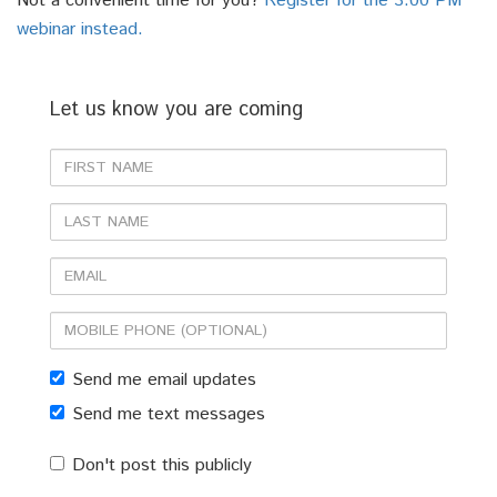
Not a convenient time for you?
Register for the 3:00 PM
webinar instead.
Let us know you are coming
First
Name
Last
Name
Email
Mobile
phone
Send me email updates
(optional)
Send me text messages
Don't post this publicly