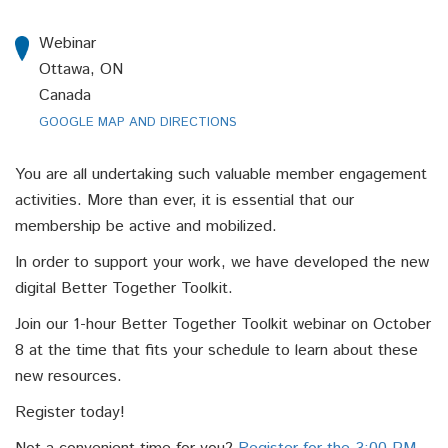
Webinar
Ottawa, ON
Canada
GOOGLE MAP AND DIRECTIONS
You are all undertaking such valuable member engagement
activities. More than ever, it is essential that our
membership be active and mobilized.
In order to support your work, we have developed the new
digital Better Together Toolkit.
Join our 1-hour Better Together Toolkit webinar on October
8 at the time that fits your schedule to learn about these
new resources.
Register today!