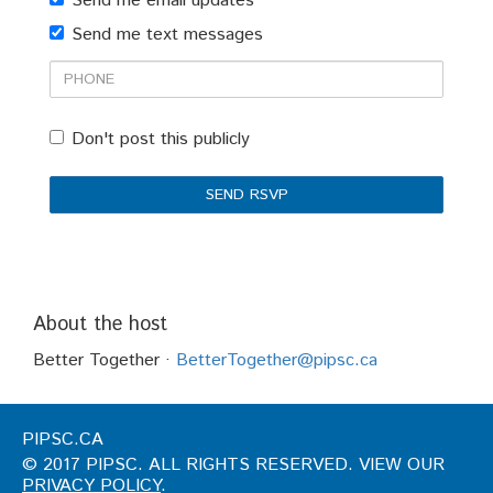
Send me email updates
(optional)
Send me text messages
Phone
Don't post this publicly
About the host
Better Together ·
BetterTogether@pipsc.ca
PIPSC.CA
© 2017 PIPSC. ALL RIGHTS RESERVED. VIEW OUR
PRIVACY POLICY
.