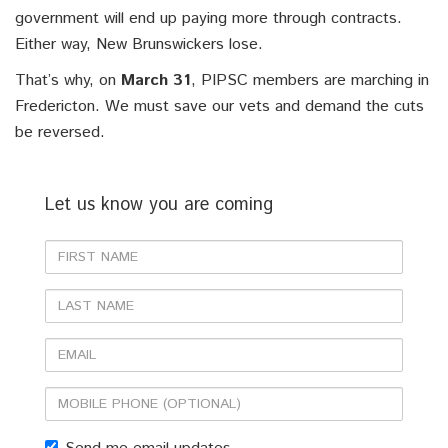
government will end up paying more through contracts.
Either way, New Brunswickers lose.
That’s why, on
March 31
, PIPSC members are marching in
Fredericton. We must save our vets and demand the cuts
be reversed.
Let us know you are coming
First
Name
Last
Name
Email
Mobile
phone