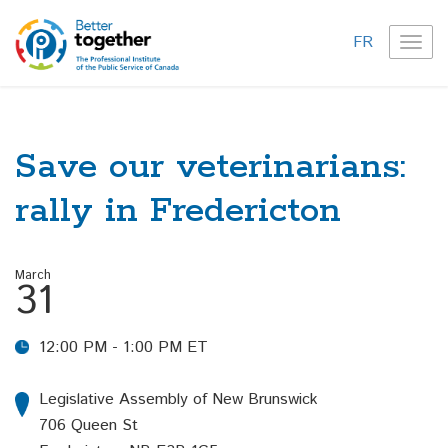
FR
TOG
NAVI
Save our veterinarians:
rally in Fredericton
March
31
12:00 PM - 1:00 PM ET
Legislative Assembly of New Brunswick
706 Queen St