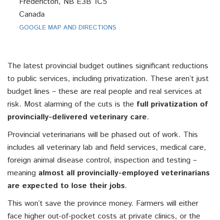
Fredericton, NB E3B 1C5
Canada
GOOGLE MAP AND DIRECTIONS
The latest provincial budget outlines significant reductions
to public services, including privatization. These aren’t just
budget lines – these are real people and real services at
risk.
Most alarming of the cuts is the
full privatization of
provincially-delivered veterinary care
.
Provincial veterinarians will be phased out of work. This
includes all veterinary lab and field services, medical care,
foreign animal disease control, inspection and testing –
meaning
almost all provincially-employed veterinarians
are expected to lose their jobs
.
This won’t save the province money. Farmers will either
face higher out-of-pocket costs at private clinics, or the