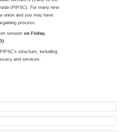
Canada (PIPSC). For many new
 a union and you may have
argaining process.
tion session
on Friday,
0)
 PIPSC’s structure, including
vocacy and services.