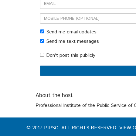
Email
Mobile
phone
Send me email updates
(optional)
Send me text messages
Don't post this publicly
About the host
Professional Institute of the Public Service of
© 2017 PIPSC. ALL RIGHTS RESERVED. VIEW