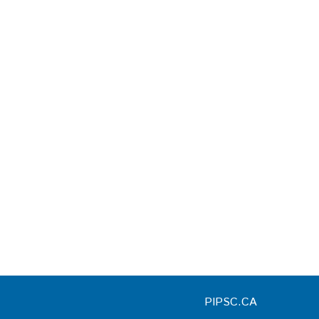
PIPSC.CA