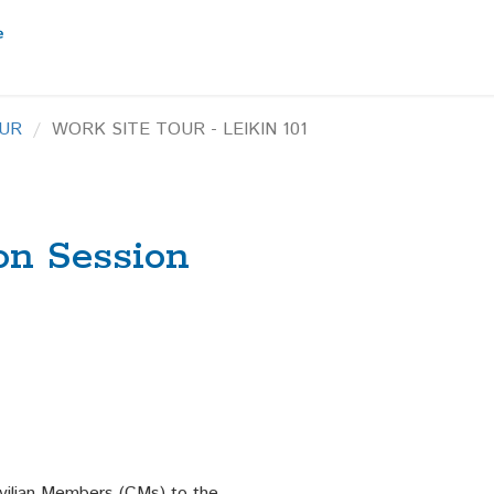
UR
WORK SITE TOUR - LEIKIN 101
on Session
ilian Members (CMs) to the