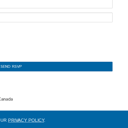
 Canada
 OUR
PRIVACY POLICY
.