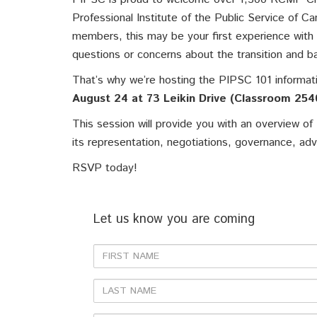
Professional Institute of the Public Service of 
members, this may be your first experience with
questions or concerns about the transition and b
That’s why we’re hosting the PIPSC 101 informa
August 24 at 73 Leikin Drive (Classroom 254
This session will provide you with an overview of
its representation, negotiations, governance, ad
RSVP today!
Let us know you are coming
First
Name
Last
Name