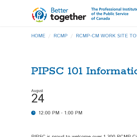
HOME
RCMP
RCMP-CM WORK SITE TO
PIPSC 101 Informati
August
24
12:00 PM - 1:00 PM
PIPSC is proud to welcome over 1,300 RCMP Civ