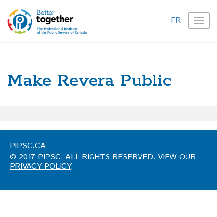
FR
TOG
NAVI
Make Revera Public
PIPSC.CA
© 2017 PIPSC. ALL RIGHTS RESERVED. VIEW OUR
PRIVACY POLICY
.