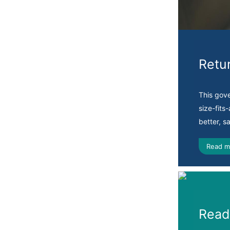
Retu
This gov
size-fits
better, s
Read m
Ready