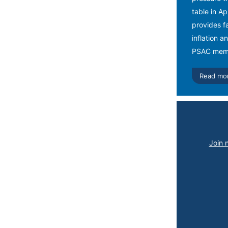
table in A
provides fa
inflation a
PSAC memb
Read mo
Join 