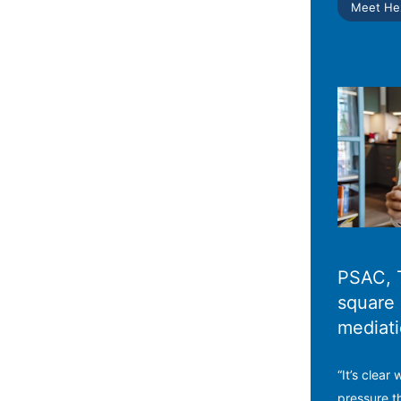
Meet He
PSAC, 
square 
mediat
“It’s clear
pressure t