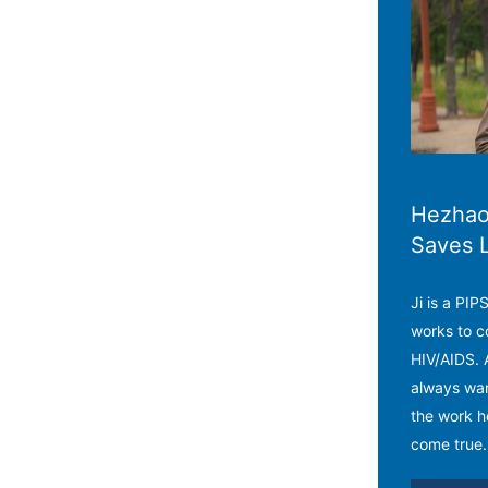
Hezhao 
Saves 
Ji is a PI
works to c
HIV/AIDS. 
always wan
the work h
come true.