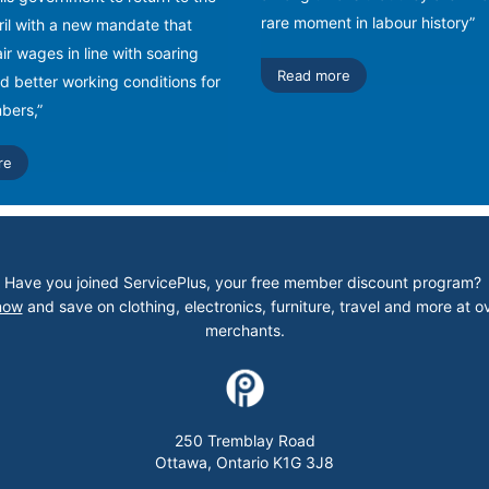
rare moment in labour history”
pril with a new mandate that
ir wages in line with soaring
Read more
nd better working conditions for
ers,”
re
Have you joined ServicePlus, your free member discount program?
now
and save on clothing, electronics, furniture, travel and more at o
merchants.
250 Tremblay Road
Ottawa, Ontario K1G 3J8