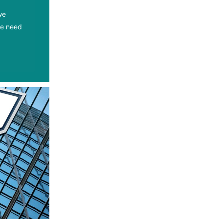
we
we need