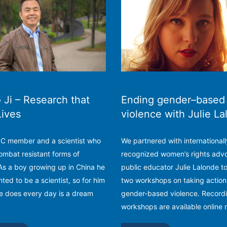
Ji – Research that
Ending gender–based
Lives
violence with Julie L
PSC member and a scientist who
We partnered with internationall
ombat resistant forms of
recognized women’s rights adv
As a boy growing up in China he
public educator Julie Lalonde t
ted to be a scientist, so for him
two workshops on taking action
e does every day is a dream
gender-based violence. Recordi
workshops are available online 