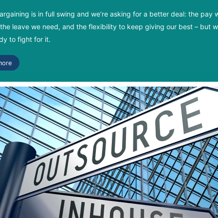
argaining is in full swing and we’re asking for a better deal: the pay 
the leave we need, and the flexibility to keep giving our best – but 
y to fight for it.
more