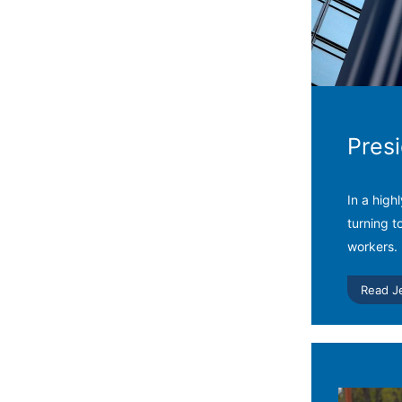
Pres
In a high
turning t
workers.
Read J