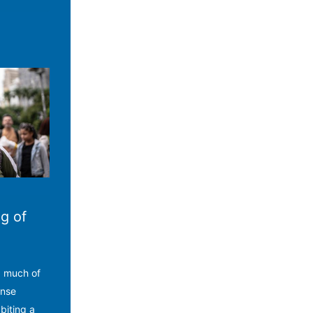
g of
d much of
ense
biting a