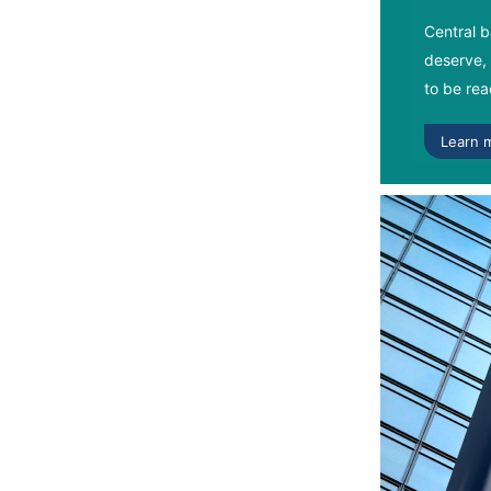
Central b
deserve, 
to be read
Learn 