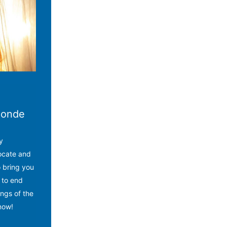
alonde
y
ocate and
o bring you
 to end
ngs of the
now!