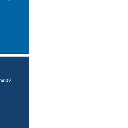
ver 30