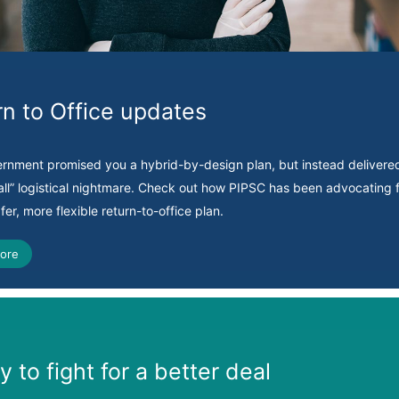
rn to Office updates
ernment promised you a hybrid-by-design plan, but instead delivere
-all” logistical nightmare. Check out how PIPSC has been advocating f
afer, more flexible return-to-office plan.
ore
 to fight for a better deal