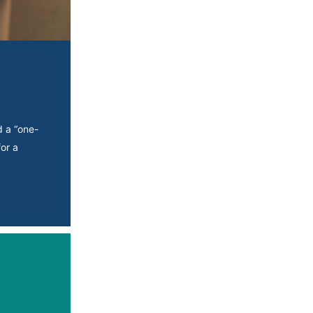
d a “one-
or a