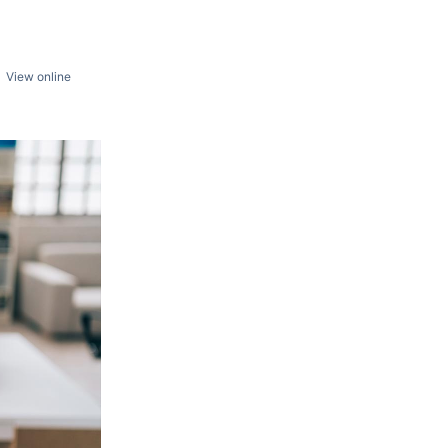
View online