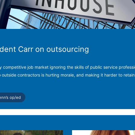
ident Carr on outsourcing
ly competitive job market ignoring the skills of public service profess
o outside contractors is hurting morale, and making it harder to retain
enn’s op/ed