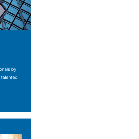
ionals by
 talented