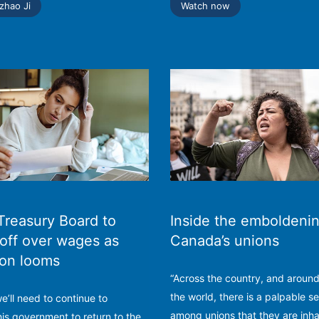
zhao Ji
Watch now
Treasury Board to
Inside the emboldenin
off over wages as
Canada’s unions
ion looms
“Across the country, and aroun
the world, there is a palpable s
 we’ll need to continue to
among unions that they are inha
his government to return to the