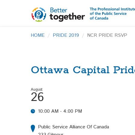
HOME
PRIDE 2019
NCR PRIDE RSVP
Ottawa Capital Prid
August
26
10:00 AM - 4:00 PM
Public Service Alliance Of Canada
233 Gilmour