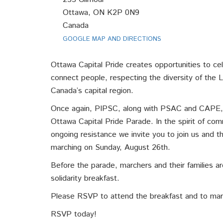
Ottawa, ON K2P 0N9
Canada
GOOGLE MAP AND DIRECTIONS
Ottawa Capital Pride creates opportunities to ce
connect people, respecting the diversity of th
Canada’s capital region.
Once again, PIPSC, along with PSAC and CAPE, w
Ottawa Capital Pride Parade. In the spirit of com
ongoing resistance we invite you to join us and 
marching on Sunday, August 26th.
Before the parade, marchers and their families are
solidarity breakfast.
Please RSVP to attend the breakfast and to mar
RSVP today!