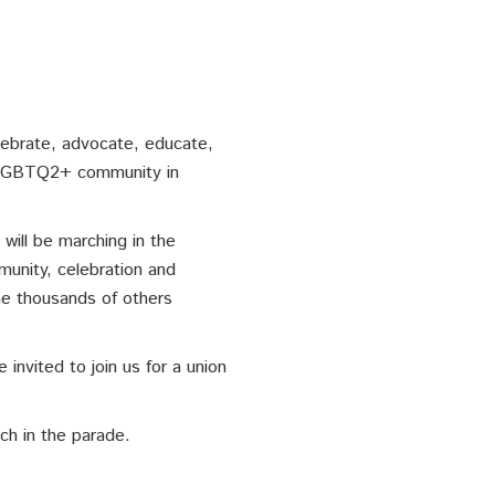
lebrate, advocate, educate,
e LGBTQ2+ community in
ill be marching in the
munity, celebration and
the thousands of others
 invited to join us for a union
ch in the parade.