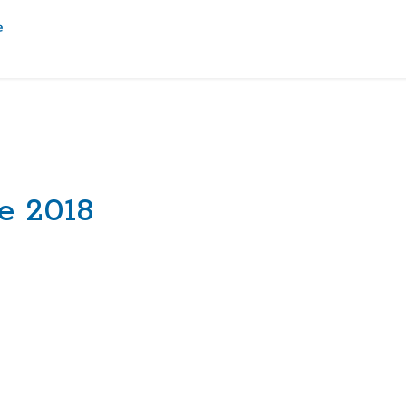
e 2018