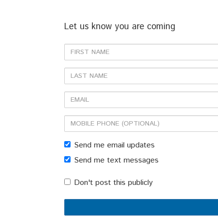
Let us know you are coming
First
Name
Last
Name
Email
Mobile
phone
Send me email updates
(optional)
Send me text messages
Don't post this publicly