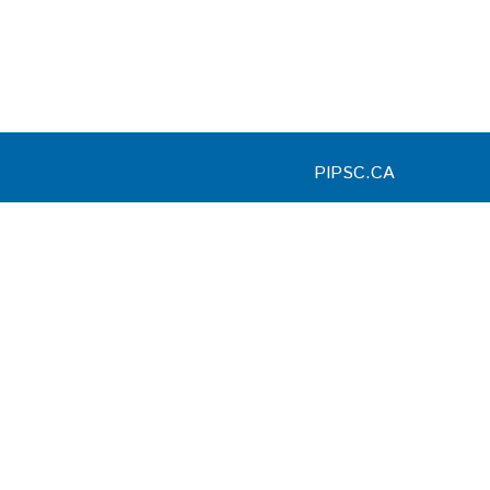
PIPSC.CA