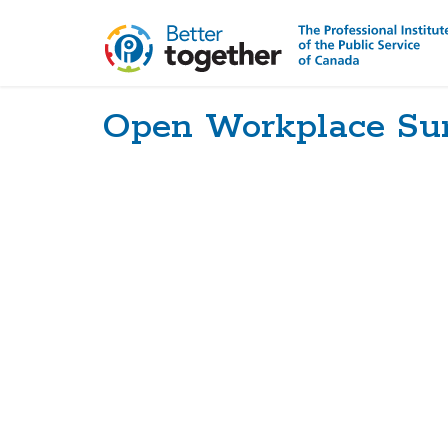
Open Workplace Su