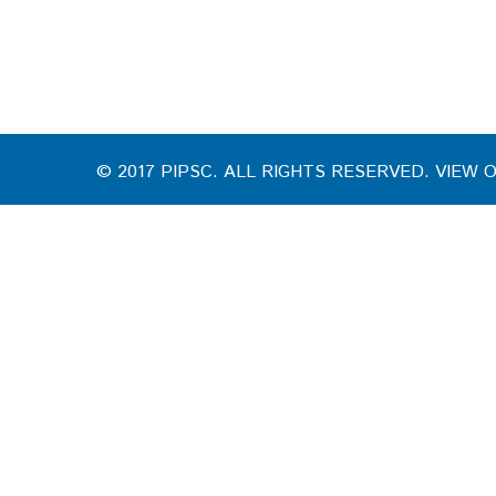
© 2017 PIPSC. ALL RIGHTS RESERVED. VIEW