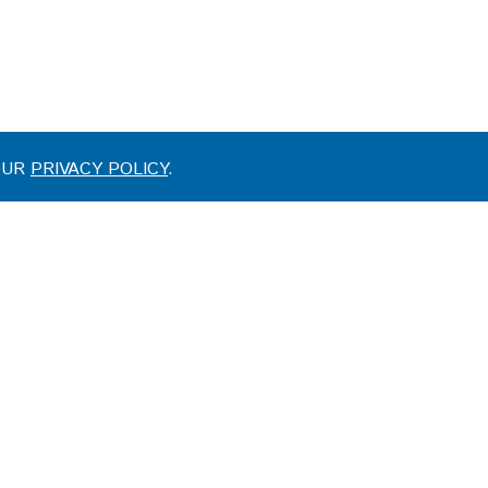
 OUR
PRIVACY POLICY
.