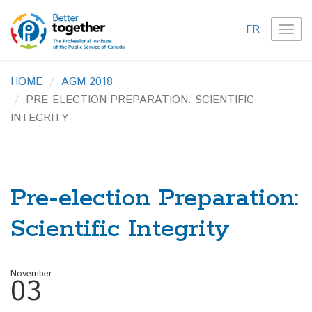
FR
TOG
NAVI
HOME
AGM 2018
PRE-ELECTION PREPARATION: SCIENTIFIC
INTEGRITY
Pre-election Preparation:
Scientific Integrity
November
03