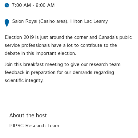
7:00 AM - 8:00 AM
Salon Royal (Casino area), Hilton Lac Leamy
Election 2019 is just around the corner and Canada’s public
service professionals have a lot to contribute to the
debate in this important election.
Join this breakfast meeting to give our research team
feedback in preparation for our demands regarding
scientific integrity.
About the host
PIPSC Research Team