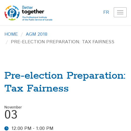
FR
TOG
NAVI
HOME
AGM 2018
PRE-ELECTION PREPARATION: TAX FAIRNESS
Pre-election Preparation:
Tax Fairness
November
03
12:00 PM - 1:00 PM