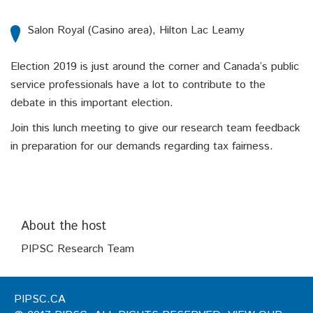
Salon Royal (Casino area), Hilton Lac Leamy
Election 2019 is just around the corner and Canada’s public
service professionals have a lot to contribute to the
debate in this important election.
Join this lunch meeting to give our research team feedback
in preparation for our demands regarding tax fairness.
About the host
PIPSC Research Team
PIPSC.CA