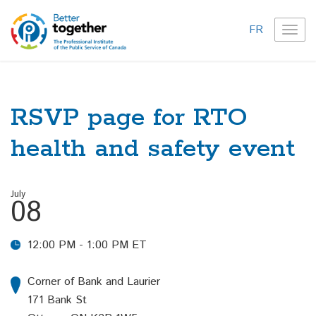
FR
TOG
NAVI
RSVP page for RTO
health and safety event
July
08
12:00 PM - 1:00 PM ET
Corner of Bank and Laurier
171 Bank St