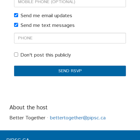
Mobile
phone
Send me email updates
(optional)
Send me text messages
Phone
Don't post this publicly
About the host
Better Together ·
bettertogether@pipsc.ca