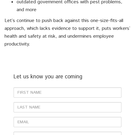
outdated government offices with pest problems,
and more
Let’s continue to push back against this one-size-fits-all
approach, which lacks evidence to support it, puts workers’
health and safety at risk, and undermines employee
productivity.
Let us know you are coming
First
Name
Last
Name
Email