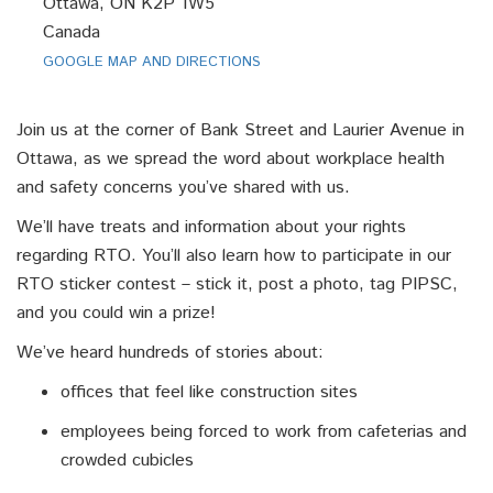
Ottawa, ON K2P 1W5
Canada
GOOGLE MAP AND DIRECTIONS
Join us at the corner of Bank Street and Laurier Avenue in
Ottawa, as we spread the word about workplace health
and safety concerns you’ve shared with us.
We’ll have treats and information about your rights
regarding RTO. You’ll also learn how to participate in our
RTO sticker contest – stick it, post a photo, tag PIPSC,
and you could win a prize!
We’ve heard hundreds of stories about:
offices that feel like construction sites
employees being forced to work from cafeterias and
crowded cubicles