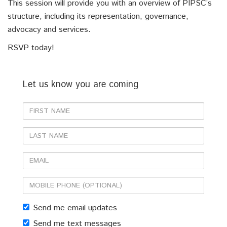
This session will provide you with an overview of PIPSC’s
structure, including its representation, governance,
advocacy and services.
RSVP today!
Let us know you are coming
First
Name
Last
Name
Email
Mobile
phone
Send me email updates
(optional)
Send me text messages