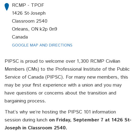
RCMP - TPOF
1426 St-Joseph
Classroom 2540
Orleans, ON k2p 0n9
Canada
GOOGLE MAP AND DIRECTIONS
PIPSC is proud to welcome over 1,300 RCMP Civilian
Members (CMs) to the Professional Institute of the Public
Service of Canada (PIPSC). For many new members, this
may be your first experience with a union and you may
have questions or concerns about the transition and
bargaining process.
That’s why we’re hosting the PIPSC 101 information
session during lunch
on Friday, September 7 at 1426 St-
Joseph in Classroom 2540.