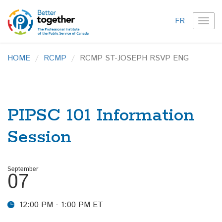
FR
TOG
NAVI
HOME
RCMP
RCMP ST-JOSEPH RSVP ENG
PIPSC 101 Information
Session
September
07
12:00 PM - 1:00 PM ET