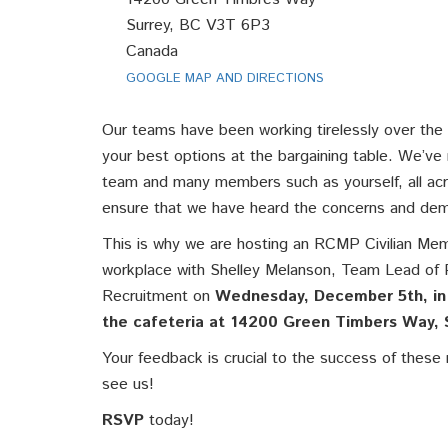
Surrey, BC V3T 6P3
Canada
GOOGLE MAP AND DIRECTIONS
Our teams have been working tirelessly over the
your best options at the bargaining table. We’ve
team and many members such as yourself, all acr
ensure that we have heard the concerns and d
This is why we are hosting an RCMP Civilian Mem
workplace with Shelley Melanson, Team Lead of 
Recruitment on
Wednesday, December 5th, in
the cafeteria
at
14200 Green Timbers Way, 
Your feedback is crucial to the success of thes
see us!
RSVP
today!