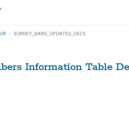
UR
SURREY_BARG_UPDATE2_DEC5
ers Information Table De