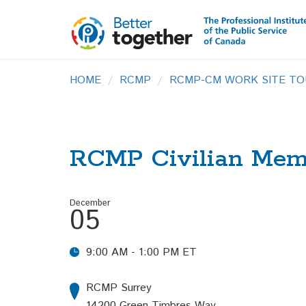
HOME
RCMP
RCMP-CM WORK SITE TO
RCMP Civilian Memb
December
05
9:00 AM - 1:00 PM ET
RCMP Surrey
14200 Green Timbres Way