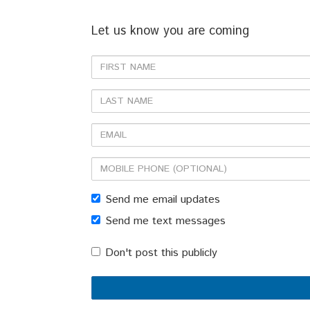
Let us know you are coming
First
Name
Last
Name
Email
Mobile
phone
Send me email updates
(optional)
Send me text messages
Don't post this publicly