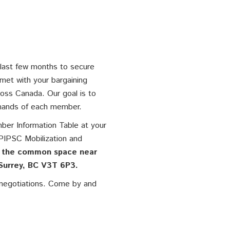
 last few months to secure
 met with your bargaining
oss Canada. Our goal is to
emands of each member.
ber Information Table at your
PIPSC Mobilization and
 the common space near
Surrey, BC V3T 6P3.
e negotiations. Come by and