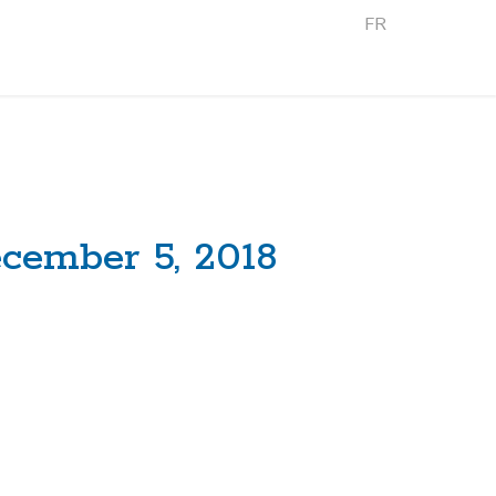
FR
cember 5, 2018