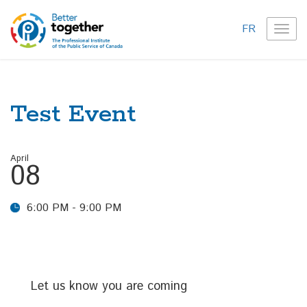
FR
TOG
NAVI
Test Event
April
08
6:00 PM - 9:00 PM
Let us know you are coming