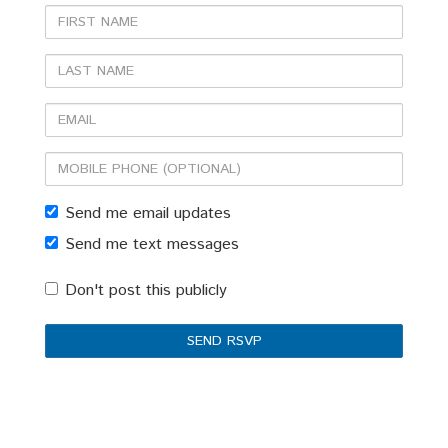
First
Name
Last
Name
Email
Mobile
phone
Send me email updates
(optional)
Send me text messages
Don't post this publicly