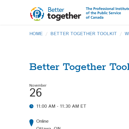
HOME
BETTER TOGETHER TOOLKIT
W
Better Together Too
November
26
11:00 AM - 11:30 AM ET
Online
Ottawa, ON