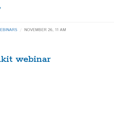
EBINARS
NOVEMBER 26, 11 AM
lkit webinar