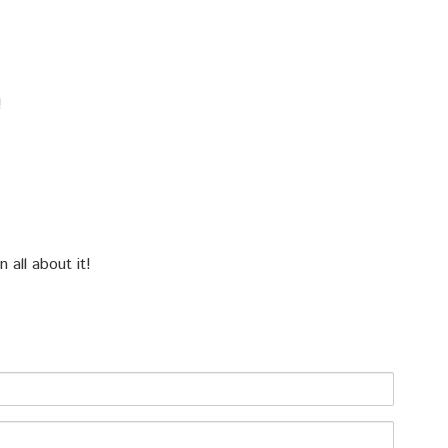
!
all about it!