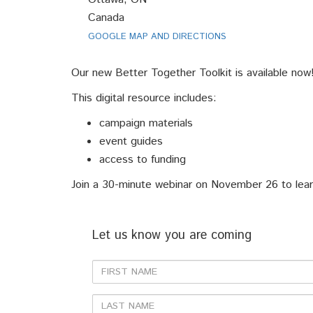
Canada
GOOGLE MAP AND DIRECTIONS
Our new Better Together Toolkit is available now
This digital resource includes:
campaign materials
event guides
access to funding
Join a 30-minute webinar on November 26 to learn 
Let us know you are coming
First
Name
Last