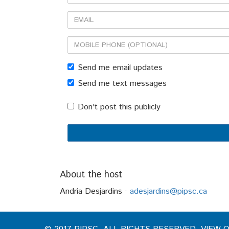
Name
Email
Mobile
phone
Send me email updates
(optional)
Send me text messages
Don't post this publicly
About the host
Andria Desjardins ·
adesjardins@pipsc.ca