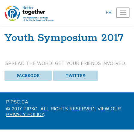
FR
TOG
NAVI
Youth Symposium 2017
SPREAD THE WORD. GET YOUR FRIENDS INVOLVED.
FACEBOOK
TWITTER
PIPSC.CA
© 2017 PIPSC. ALL RIGHTS RESERVED. VIEW OUR
PRIVACY POLICY
.