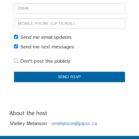
Email
Mobile
phone
Send me email updates
(optional)
Send me text messages
Don't post this publicly
About the host
Shelley Melanson ·
smelanson@pipsc.ca