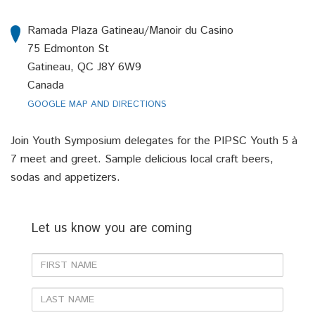
Ramada Plaza Gatineau/Manoir du Casino
75 Edmonton St
Gatineau, QC J8Y 6W9
Canada
GOOGLE MAP AND DIRECTIONS
Join Youth Symposium delegates for the PIPSC Youth 5 à
7 meet and greet. Sample delicious local craft beers,
sodas and appetizers.
Let us know you are coming
First
Name
Last
Name