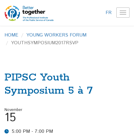
FR
TOG
NAVI
HOME
YOUNG WORKERS FORUM
YOUTHSYMPOSIUM2017RSVP
PIPSC Youth
Symposium 5 à 7
November
15
5:00 PM - 7:00 PM