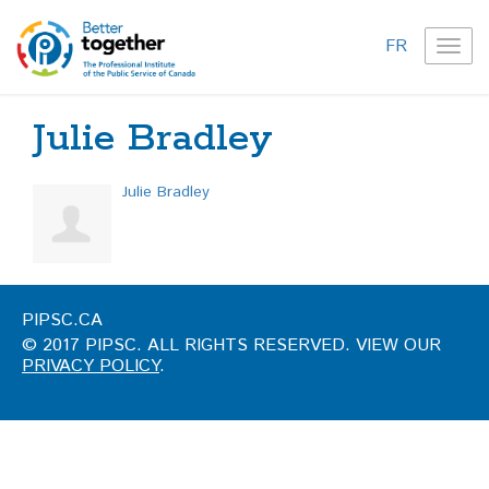
FR
TOG
NAVI
Julie Bradley
Julie Bradley
PIPSC.CA
© 2017 PIPSC. ALL RIGHTS RESERVED. VIEW OUR
PRIVACY POLICY
.