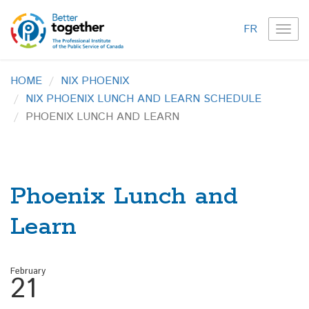
FR
TOG
NAVI
HOME
NIX PHOENIX
NIX PHOENIX LUNCH AND LEARN SCHEDULE
PHOENIX LUNCH AND LEARN
Phoenix Lunch and
Learn
February
21