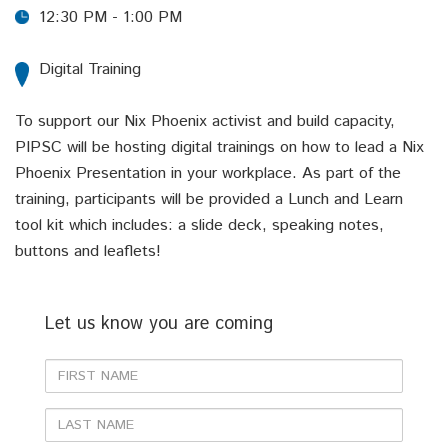
12:30 PM - 1:00 PM
Digital Training
To support our Nix Phoenix activist and build capacity,
PIPSC will be hosting digital trainings on how to lead a Nix
Phoenix Presentation in your workplace. As part of the
training, participants will be provided a Lunch and Learn
tool kit which includes: a slide deck, speaking notes,
buttons and leaflets!
Let us know you are coming
First
Name
Last
Name