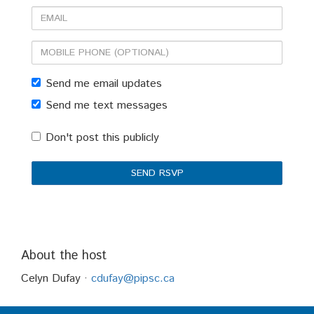
Email
Mobile
phone
Send me email updates
(optional)
Send me text messages
Don't post this publicly
About the host
Celyn Dufay ·
cdufay@pipsc.ca