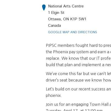
National Arts Centre
1 Elgin St
Ottawa, ON K1P 5W1
Canada
GOOGLE MAP AND DIRECTIONS
PIPSC members fought hard to pre
the Phoenix pay system and earn a
replace. We know that our IT profes
build that plan and implement a ne
We’ve come this far but we can’t let
driver’s seat because we know how 
Let’s build on our recent success an
phoenix.
Join us for an engaging Town Hall a
Tuesday, April 17, at 12:00 pm