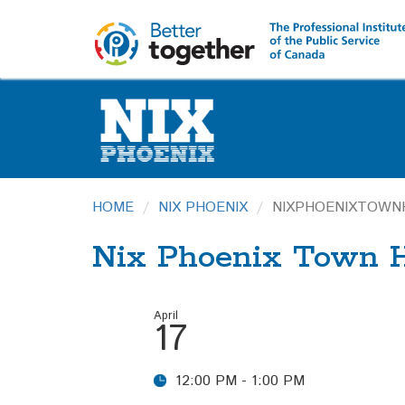
HOME
NIX PHOENIX
NIXPHOENIXTOWN
Nix Phoenix Town H
April
17
12:00 PM - 1:00 PM