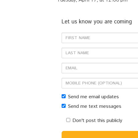
Let us know you are coming
First
Name
Last
Name
Email
Mobile
phone
Send me email updates
(optional)
Send me text messages
Don't post this publicly