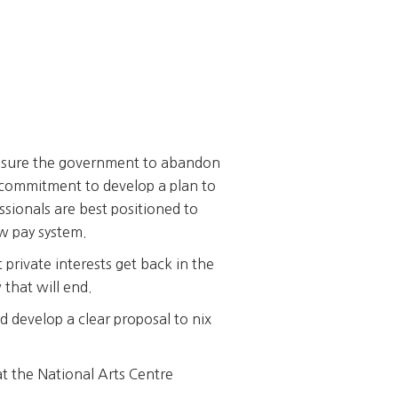
ssure the government to abandon
 commitment to develop a plan to
sionals are best positioned to
w pay system.
 private interests get back in the
that will end.
d develop a clear proposal to nix
t the National Arts Centre