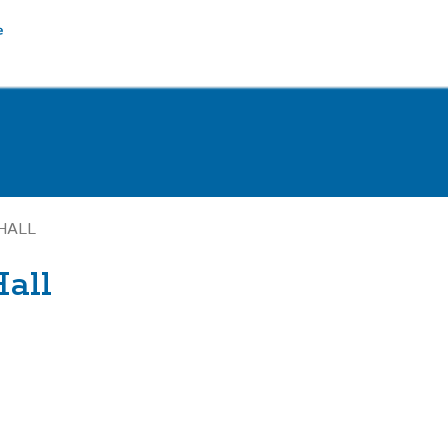
HALL
all