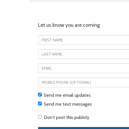
Let us know you are coming
First
Name
Last
Name
Email
Mobile
phone
Send me email updates
(optional)
Send me text messages
Don't post this publicly