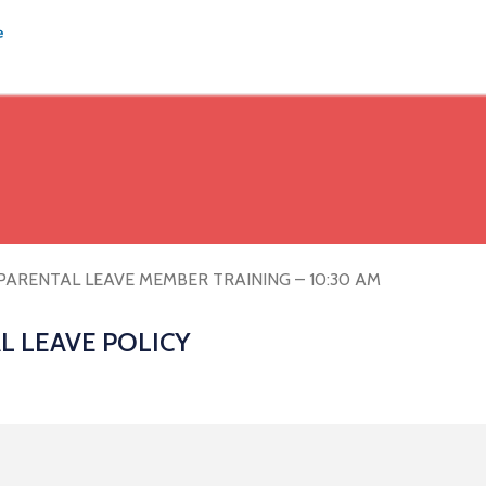
PARENTAL LEAVE MEMBER TRAINING – 10:30 AM
L LEAVE POLICY