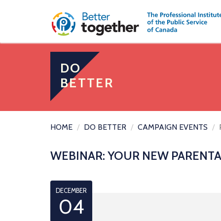
DO
BETTER
HOME
DO BETTER
CAMPAIGN EVENTS
WEBINAR: YOUR NEW PARENTA
DECEMBER
04