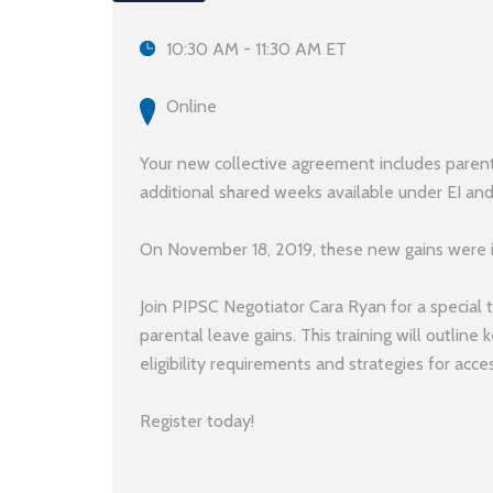
10:30 AM - 11:30 AM ET
Online
Your new collective agreement includes paren
additional shared weeks available under EI an
On November 18, 2019, these new gains were
Join PIPSC Negotiator Cara Ryan for a special 
parental leave gains. This training will outline 
eligibility requirements and strategies for acces
Register today!