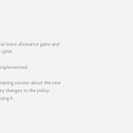
tal leave allowance gains and
d QPIP.
 implemented.
training session about the new
key changes to the policy,
sing it.