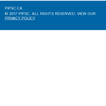
PIPSC.CA
© 2017 PIPSC. ALL RIGHTS RESERVED. VIEW OUR
PRIVACY POLICY
.