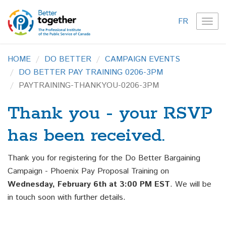
FR
TOG
NAVI
HOME
DO BETTER
CAMPAIGN EVENTS
DO BETTER PAY TRAINING 0206-3PM
PAYTRAINING-THANKYOU-0206-3PM
Thank you - your RSVP
has been received.
Thank you for registering for the Do Better Bargaining
Campaign - Phoenix Pay Proposal Training on
Wednesday, February 6th at 3:00 PM EST
. We will be
in touch soon with further details.