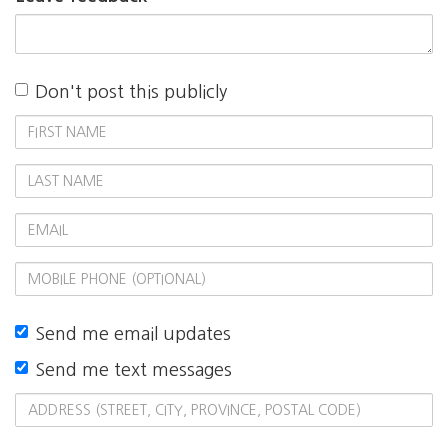
Don't post this publicly
First
Name
Last
Name
Email
Mobile
phone
(optional)
Send me email updates
Send me text messages
Address
(Street,