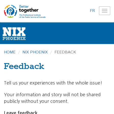
FR
TOG
NAVI
HOME
NIX PHOENIX
FEEDBACK
Feedback
Tell us your experiences with the whole issue!
Your information and story will not be shared
publicly without your consent.
Leave feedback