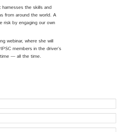
 harnesses the skills and
s from around the world. A
e risk by engaging our own
ng webinar, where she will
PIPSC members in the driver’s
time — all the time.