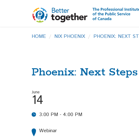
HOME
NIX PHOENIX
PHOENIX: NEXT S
Phoenix: Next Step
June
14
3:00 PM - 4:00 PM
Webinar