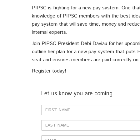
PIPSC is fighting for a new pay system. One that
knowledge of PIPSC members with the best idea
pay system that will save time, money and reduc
internal experts.
Join PIPSC President Debi Daviau for her upcomi
outline her plan for a new pay system that puts 
seat and ensures members are paid correctly on 
Register today!
Let us know you are coming
First
Name
Last
Name
Email