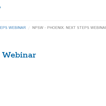
TEPS WEBINAR
NPSW - PHOENIX: NEXT STEPS WEBINA
s Webinar