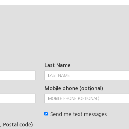
Last Name
Mobile phone (optional)
Send me text messages
, Postal code)