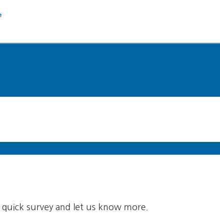
quick survey and let us know more.