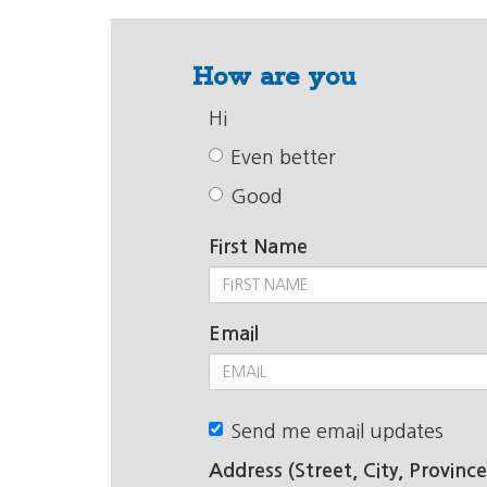
How are you
Hi
Even better
Good
First Name
Email
Send me email updates
Address (Street, City, Province