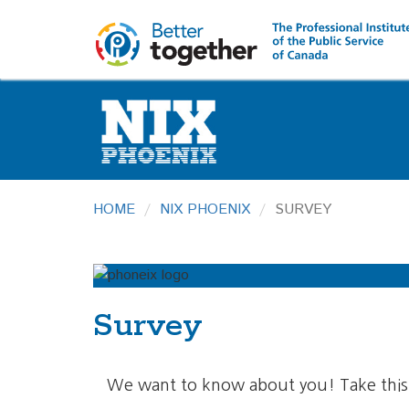
HOME
NIX PHOENIX
SURVEY
Survey
We want to know about you! Take this 