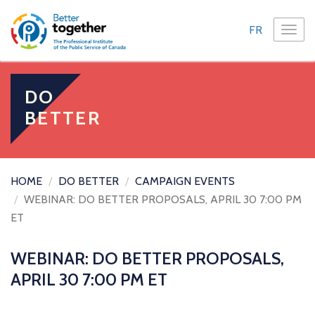
FR
TOGG
NAVI
DO
BETTER
HOME
DO BETTER
CAMPAIGN EVENTS
WEBINAR: DO BETTER PROPOSALS, APRIL 30 7:00 PM
ET
WEBINAR: DO BETTER PROPOSALS,
APRIL 30 7:00 PM ET