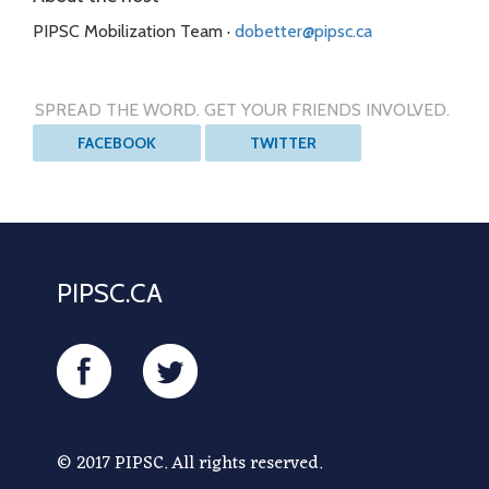
PIPSC Mobilization Team ·
dobetter@pipsc.ca
SPREAD THE WORD. GET YOUR FRIENDS INVOLVED.
FACEBOOK
TWITTER
PIPSC.CA
FACEBOOK
TWITTER
© 2017 PIPSC. All rights reserved.