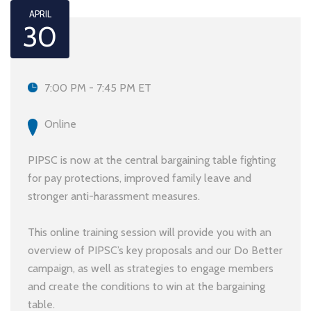
APRIL
30
7:00 PM - 7:45 PM ET
Online
PIPSC is now at the central bargaining table fighting
for pay protections, improved family leave and
stronger anti-harassment measures.
This online training session will provide you with an
overview of PIPSC’s key proposals and our Do Better
campaign, as well as strategies to engage members
and create the conditions to win at the bargaining
table.