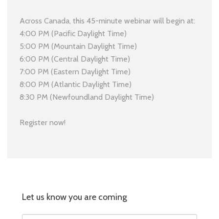
Across Canada, this 45-minute webinar will begin at:
4:00 PM (Pacific Daylight Time)
5:00 PM (Mountain Daylight Time)
6:00 PM (Central Daylight Time)
7:00 PM (Eastern Daylight Time)
8:00 PM (Atlantic Daylight Time)
8:30 PM (Newfoundland Daylight Time)
Register now!
Let us know you are coming