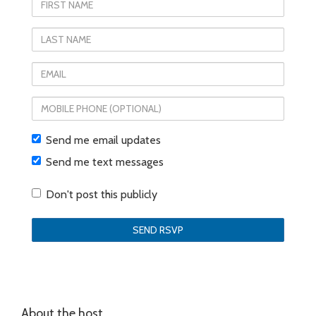
First
Name
Last
Name
Email
Mobile
phone
Send me email updates
(optional)
Send me text messages
Don't post this publicly
About the host